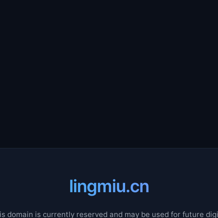
lingmiu.cn
is domain is currently reserved and may be used for future digi