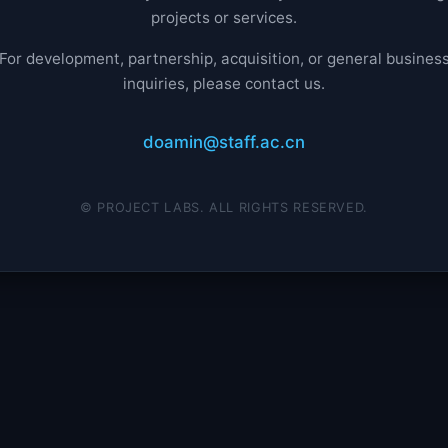
projects or services.
For development, partnership, acquisition, or general busines
inquiries, please contact us.
doamin@staff.ac.cn
© PROJECT LABS. ALL RIGHTS RESERVED.