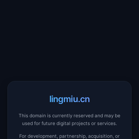
lingmiu.cn
This domain is currently reserved and may be
used for future digital projects or services.
For development, partnership, acquisition, or