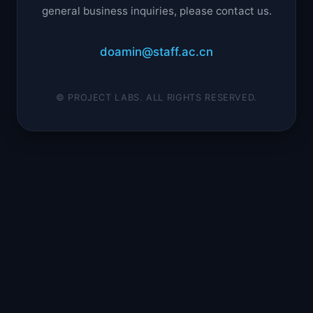
general business inquiries, please contact us.
doamin@staff.ac.cn
© PROJECT LABS. ALL RIGHTS RESERVED.