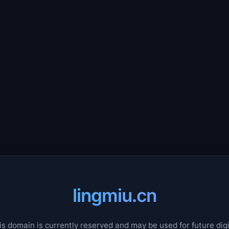
lingmiu.cn
is domain is currently reserved and may be used for future digi