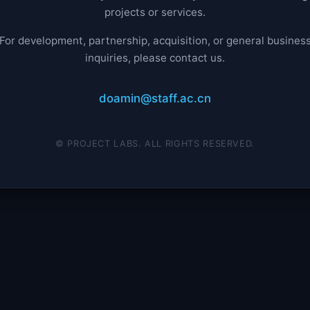
projects or services.
For development, partnership, acquisition, or general busines
inquiries, please contact us.
doamin@staff.ac.cn
© PROJECT LABS. ALL RIGHTS RESERVED.