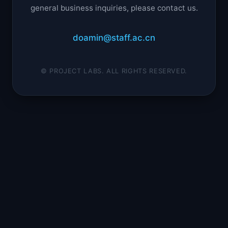
general business inquiries, please contact us.
doamin@staff.ac.cn
© PROJECT LABS. ALL RIGHTS RESERVED.