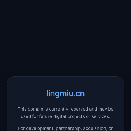
lingmiu.cn
This domain is currently reserved and may be
used for future digital projects or services.
For development, partnership, acquisition, or