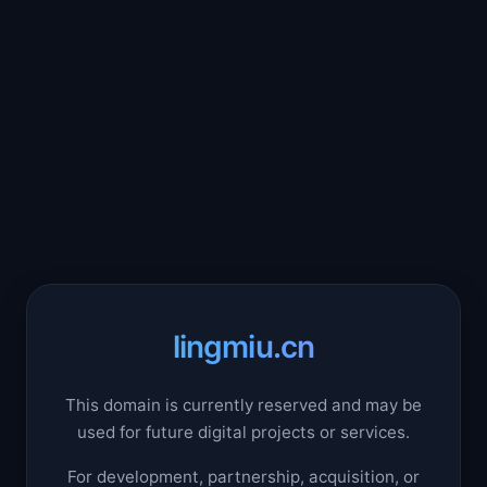
lingmiu.cn
This domain is currently reserved and may be
used for future digital projects or services.
For development, partnership, acquisition, or