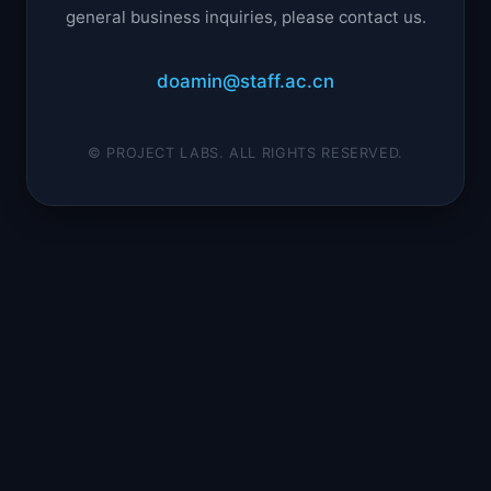
general business inquiries, please contact us.
doamin@staff.ac.cn
© PROJECT LABS. ALL RIGHTS RESERVED.