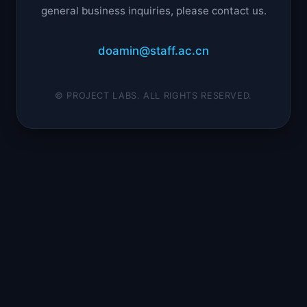
general business inquiries, please contact us.
doamin@staff.ac.cn
© PROJECT LABS. ALL RIGHTS RESERVED.