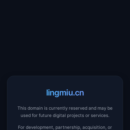
lingmiu.cn
This domain is currently reserved and may be
used for future digital projects or services.
For development, partnership, acquisition, or